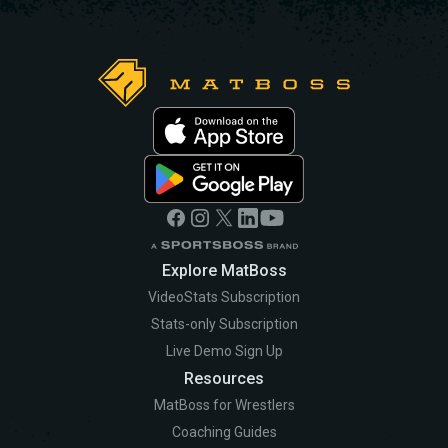
Explore MatBoss
VideoStats Subscription
Stats-only Subscription
Live Demo Sign Up
Resources
MatBoss for Wrestlers
Coaching Guides