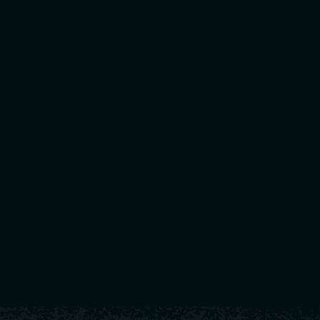
🔑 Key Takeaways fo
Smarter Fundraisers, Better Results
→ Ditch low-pr
ideas that fuel your pr
Digital Fundraising Platforms
→ Tools like Teamfi 
real-time visibility int
Community Buy-In Is Everything
→ Get parents, a
stronger cultur
Coaches Win Back Their Time
→ Free yourself fr
can focus on what matters mo
👉 Check out
Teamfi.works
to discover more