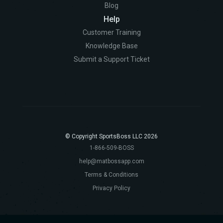
Blog
Help
Customer Training
Knowledge Base
Submit a Support Ticket
© Copyright SportsBoss LLC 2026
1-866-509-BOSS
help@matbossapp.com
Terms & Conditions
Privacy Policy