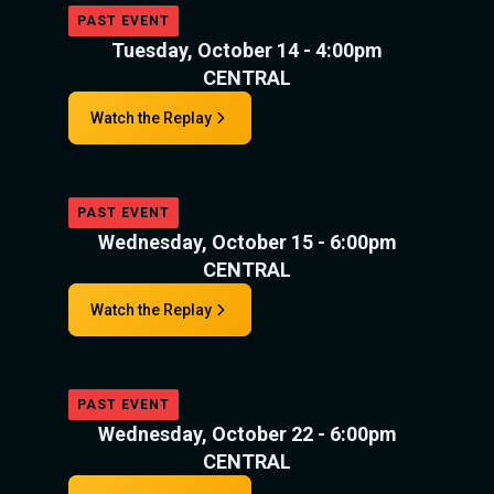
PAST EVENT
Tuesday, October 14 - 4:00pm
CENTRAL
Watch the Replay
PAST EVENT
Wednesday, October 15 - 6:00pm
CENTRAL
Watch the Replay
PAST EVENT
Wednesday, October 22 - 6:00pm
CENTRAL