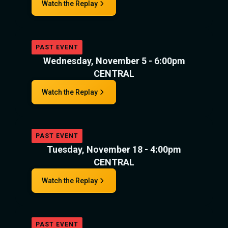
Watch the Replay
PAST EVENT
Wednesday, November 5 - 6:00pm
CENTRAL
Watch the Replay
PAST EVENT
Tuesday, November 18 - 4:00pm
CENTRAL
Watch the Replay
PAST EVENT