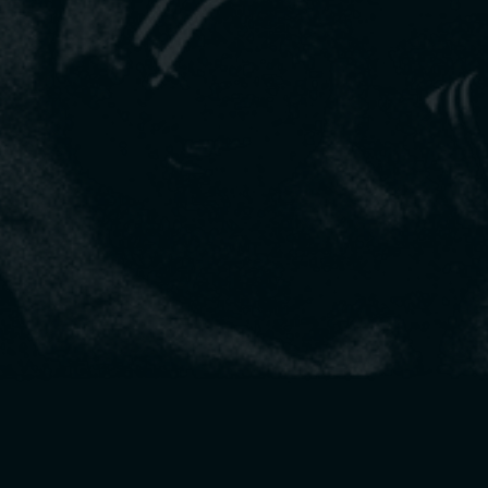
Get your questions answered live and see