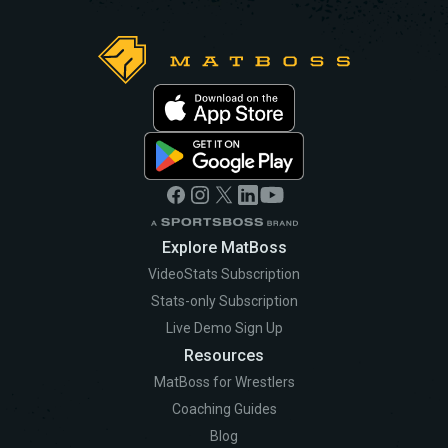
Explore MatBoss
VideoStats Subscription
Stats-only Subscription
Live Demo Sign Up
Resources
MatBoss for Wrestlers
Coaching Guides
Blog