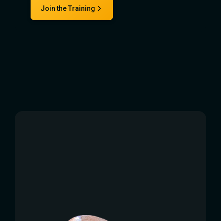
Join the Training