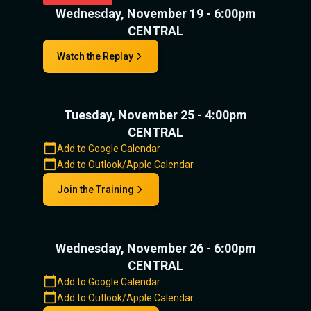
Wednesday, November 19 - 6:00pm
CENTRAL
Watch the Replay
Tuesday, November 25 - 4:00pm
CENTRAL
Add to Google Calendar
Add to Outlook/Apple Calendar
Join the Training
Wednesday, November 26 - 6:00pm
CENTRAL
Add to Google Calendar
Add to Outlook/Apple Calendar