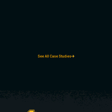
See All Case Studies
