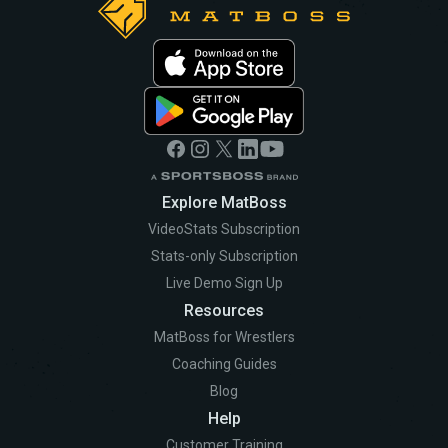
Explore MatBoss
VideoStats Subscription
Stats-only Subscription
Live Demo Sign Up
Resources
MatBoss for Wrestlers
Coaching Guides
Blog
Help
Customer Training