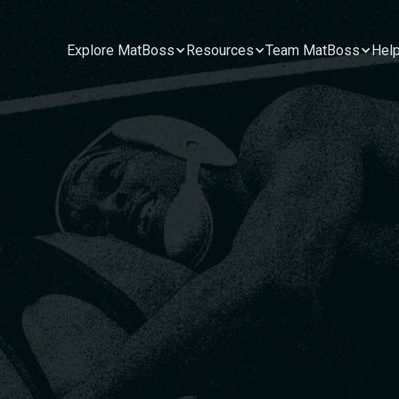
Explore MatBoss
Resources
Team MatBoss
Hel