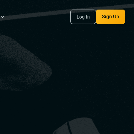
Sign Up
p
Log In