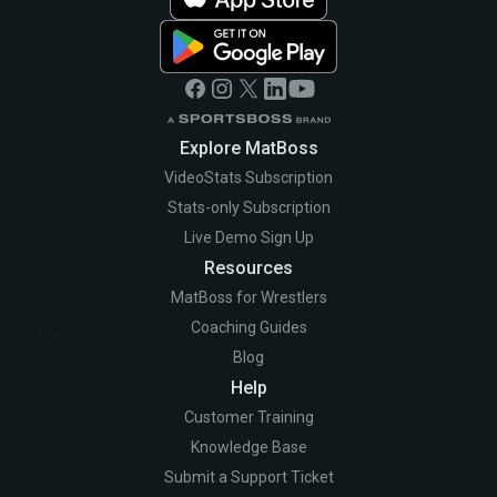
Explore MatBoss
VideoStats Subscription
Stats-only Subscription
Live Demo Sign Up
Resources
MatBoss for Wrestlers
Coaching Guides
Blog
Help
Customer Training
Knowledge Base
Submit a Support Ticket