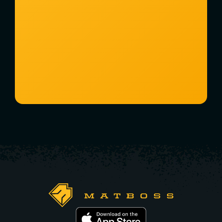
Watch a 2-Minute Overview